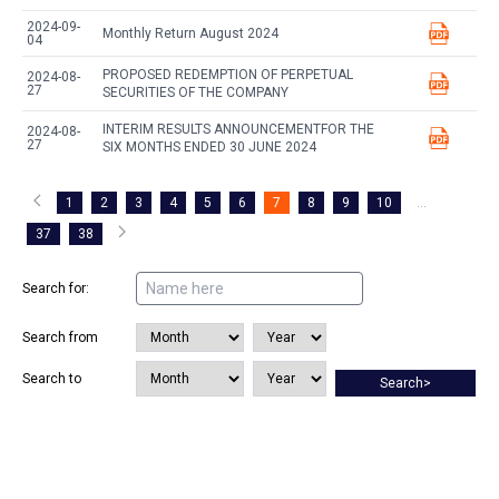
2024-09-
Monthly Return August 2024
04
PROPOSED REDEMPTION OF PERPETUAL
2024-08-
27
SECURITIES OF THE COMPANY
INTERIM RESULTS ANNOUNCEMENTFOR THE
2024-08-
27
SIX MONTHS ENDED 30 JUNE 2024
1
2
3
4
5
6
7
8
9
10
...
37
38
Search for:
Search from
Search to
Search>