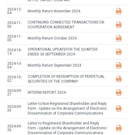
IN THE TARGET COMPANY
2024-12-
Monthly Return November 2024
04
CONTINUING CONNECTED TRANSACTIONS ON
2024-11-
06
COOPERATION AGREEMENT
2024-11-
Monthly Return October 2024
05
OPERATIONAL UPDATEFOR THE QUARTER
2024-10-
14
ENDED 30 SEPTEMBER 2024
2024-10-
Monthly Return September 2024
04
COMPLETION OF REDEMPTION OF PERPETUAL
2024-10-
02
SECURITIES OF THE COMPANY
2024-09-
INTERIM REPORT 2024
27
Letter to Non-Registered Shareholder and Reply
2024-09-
Form - Update on the Arrangement of Electronic
26
Dissemination of Corporate Communications
Letter to Registered Shareholder and Reply
2024-09-
Form - Update on the Arrangement of Electronic
26
Dissemination of Corporate Communications