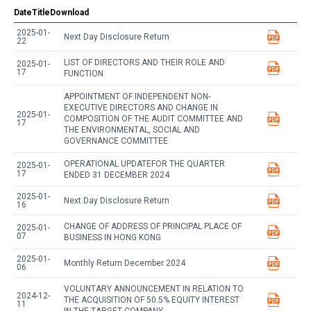
Date
Title
Download
2025-01-
Next Day Disclosure Return
22
LIST OF DIRECTORS AND THEIR ROLE AND
2025-01-
17
FUNCTION
APPOINTMENT OF INDEPENDENT NON-
EXECUTIVE DIRECTORS AND CHANGE IN
2025-01-
COMPOSITION OF THE AUDIT COMMITTEE AND
17
THE ENVIRONMENTAL, SOCIAL AND
GOVERNANCE COMMITTEE
OPERATIONAL UPDATEFOR THE QUARTER
2025-01-
17
ENDED 31 DECEMBER 2024
2025-01-
Next Day Disclosure Return
16
CHANGE OF ADDRESS OF PRINCIPAL PLACE OF
2025-01-
07
BUSINESS IN HONG KONG
2025-01-
Monthly Return December 2024
06
VOLUNTARY ANNOUNCEMENT IN RELATION TO
2024-12-
THE ACQUISITION OF 50.5% EQUITY INTEREST
11