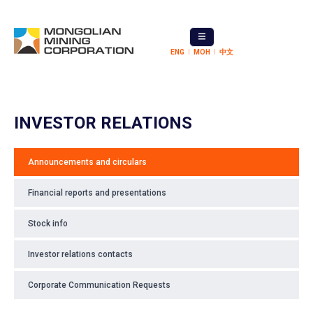
ENG
МОН
中文
INVESTOR RELATIONS
Announcements and circulars
Financial reports and presentations
Stock info
Investor relations contacts
Corporate Communication Requests