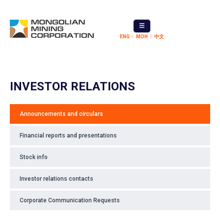
ENG
МОН
中文
INVESTOR RELATIONS
Announcements and circulars
Financial reports and presentations
Stock info
Investor relations contacts
Corporate Communication Requests