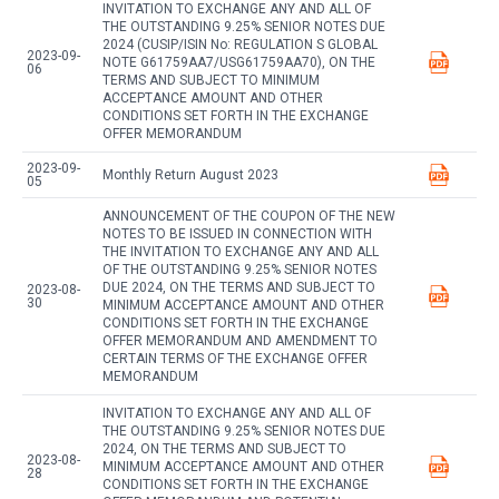
INVITATION TO EXCHANGE ANY AND ALL OF
THE OUTSTANDING 9.25% SENIOR NOTES DUE
2024 (CUSIP/ISIN No: REGULATION S GLOBAL
2023-09-
NOTE G61759AA7/USG61759AA70), ON THE
06
TERMS AND SUBJECT TO MINIMUM
ACCEPTANCE AMOUNT AND OTHER
CONDITIONS SET FORTH IN THE EXCHANGE
OFFER MEMORANDUM
2023-09-
Monthly Return August 2023
05
ANNOUNCEMENT OF THE COUPON OF THE NEW
NOTES TO BE ISSUED IN CONNECTION WITH
THE INVITATION TO EXCHANGE ANY AND ALL
OF THE OUTSTANDING 9.25% SENIOR NOTES
DUE 2024, ON THE TERMS AND SUBJECT TO
2023-08-
30
MINIMUM ACCEPTANCE AMOUNT AND OTHER
CONDITIONS SET FORTH IN THE EXCHANGE
OFFER MEMORANDUM AND AMENDMENT TO
CERTAIN TERMS OF THE EXCHANGE OFFER
MEMORANDUM
INVITATION TO EXCHANGE ANY AND ALL OF
THE OUTSTANDING 9.25% SENIOR NOTES DUE
2024, ON THE TERMS AND SUBJECT TO
2023-08-
MINIMUM ACCEPTANCE AMOUNT AND OTHER
28
CONDITIONS SET FORTH IN THE EXCHANGE