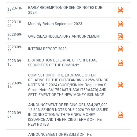
EARLY REDEMPTION OF SENIOR NOTES DUE
2023-10-
09
2024
2023-10-
Monthly Return September 2023
05
2023-09-
OVERSEAS REGULATORY ANNOUNCEMENT
28
2023-09-
INTERIM REPORT 2023
22
DISTRIBUTION DEFERRAL OF PERPETUAL
2023-09-
15
SECURITIES OF THE COMPANY
COMPLETION OF THE EXCHANGE OFFER
RELATING TO THE OUTSTANDING 9.25% SENIOR
2023-09-
NOTES DUE 2024 (CUSIP/ISIN No: Regulation S
14
Global Note G61759AA7/USG61759AA70) AND
SETTLEMENT OF THE NEW MONEY ISSUANCE
ANNOUNCEMENT OF PRICING OF US$4,287,000
12.50% SENIOR NOTES DUE 2026 TO BE ISSUED
2023-09-
IN CONNECTION WITH THE NEW MONEY
07
ISSUANCE AND THE PRICING TERMS OF THE
NEW NOTES
ANNOUNCEMENT OF RESULTS OF THE