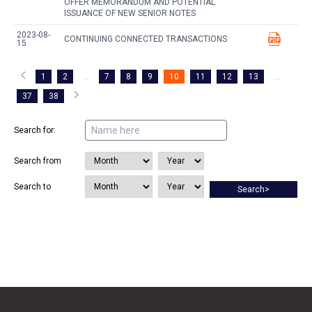
OFFER MEMORANDUM AND POTENTIAL
ISSUANCE OF NEW SENIOR NOTES
2023-08-
CONTINUING CONNECTED TRANSACTIONS
15
1
2
...
7
8
9
10
11
12
13
...
37
38
Search for:
Search from
Search to
Search>