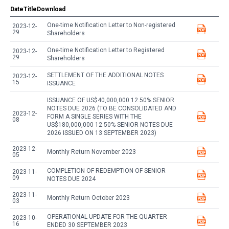
Date
Title
Download
One-time Notification Letter to Non-registered
2023-12-
29
Shareholders
One-time Notification Letter to Registered
2023-12-
29
Shareholders
SETTLEMENT OF THE ADDITIONAL NOTES
2023-12-
15
ISSUANCE
ISSUANCE OF US$40,000,000 12.50% SENIOR
NOTES DUE 2026 (TO BE CONSOLIDATED AND
2023-12-
FORM A SINGLE SERIES WITH THE
08
US$180,000,000 12.50% SENIOR NOTES DUE
2026 ISSUED ON 13 SEPTEMBER 2023)
2023-12-
Monthly Return November 2023
05
COMPLETION OF REDEMPTION OF SENIOR
2023-11-
09
NOTES DUE 2024
2023-11-
Monthly Return October 2023
03
OPERATIONAL UPDATE FOR THE QUARTER
2023-10-
16
ENDED 30 SEPTEMBER 2023