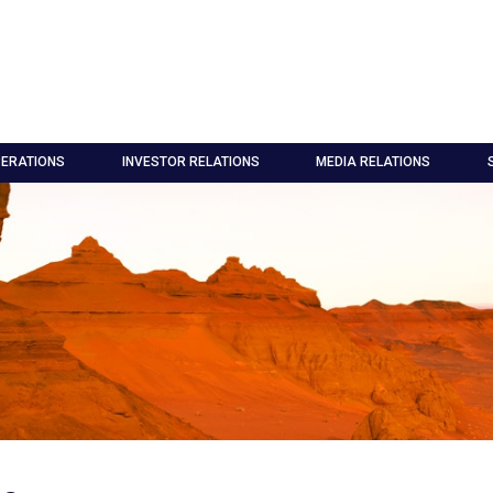
ERATIONS
INVESTOR RELATIONS
MEDIA RELATIONS