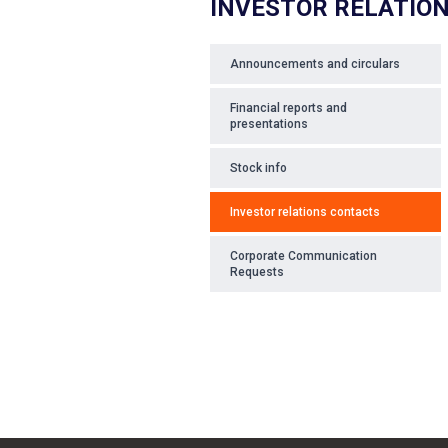
INVESTOR RELATIO
Announcements and circulars
Financial reports and
presentations
Stock info
Investor relations contacts
Corporate Communication
Requests