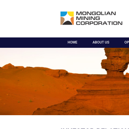
HOME
ABOUT US
OP