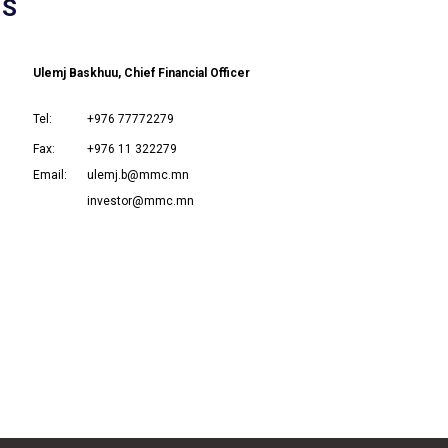
NS
Ulemj Baskhuu, Chief Financial Officer
Tel:
+976 77772279
Fax:
+976 11 322279
Email:
ulemj.b@mmc.mn
investor@mmc.mn