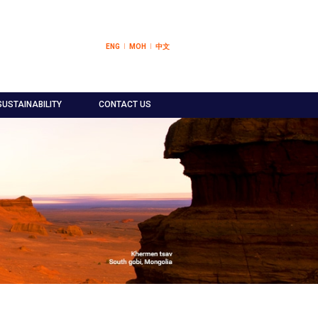
ENG
МОН
中文
SUSTAINABILITY
CONTACT US