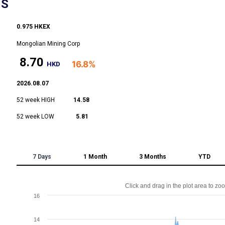
NS
0.975 HKEX
Mongolian Mining Corp
8.70
16.8%
HKD
2026.08.07
52 week HIGH
14.58
52 week LOW
5.81
7 Days
1 Month
3 Months
YTD
Click and drag in the plot area to zo
16
14