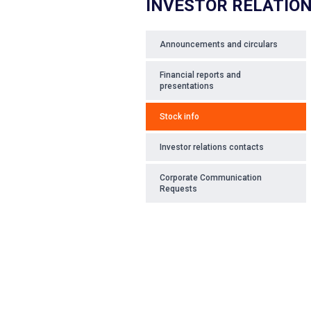
INVESTOR RELATIO
Announcements and circulars
Financial reports and
presentations
Stock info
Investor relations contacts
Corporate Communication
Requests