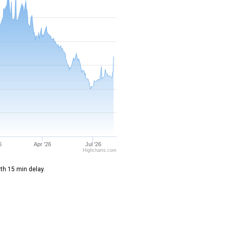
6
Apr '26
Jul '26
Highcharts.com
th 15 min delay.