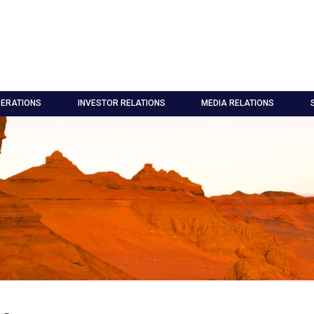
ERATIONS
INVESTOR RELATIONS
MEDIA RELATIONS