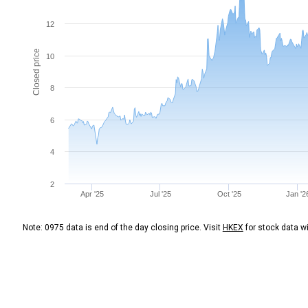
12
Closed price
10
8
6
4
2
Apr '25
Jul '25
Oct '25
Jan '2
Note: 0975 data is end of the day closing price. Visit
HKEX
for stock data wi