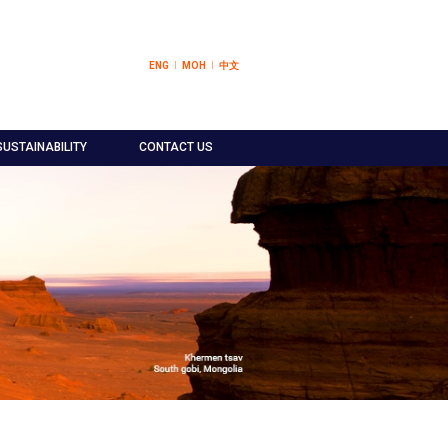
ENG
МОН
中文
SUSTAINABILITY
CONTACT US