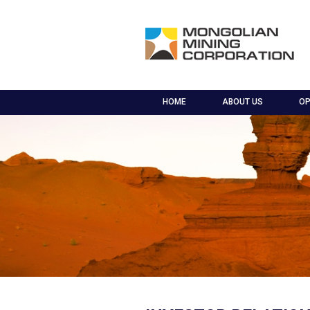
HOME
ABOUT US
OP