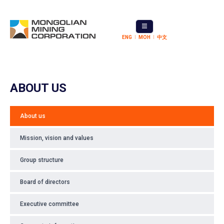
ENG
МОН
中文
ABOUT US
About us
Mission, vision and values
Group structure
Board of directors
Executive committee