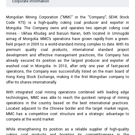
Corporate information
Mongolian Mining Corporation (“MMC” or the “Company”; SEHK Stock
Code: 975) is a high-quality coking coal producer and exporter in
Mongolia. The Company owns and operates two open-pit coking coal
mines - Ukhaa Khudag and Baruun Naran, both located in Umnugobi
aimag of Mongolia. MMC’s operations have grown rapidly from a green-
field project in 2009 to a world-standard mining complex to date. With its
premium quality coal products, international standard project
development and effective management practices, the Company has
already secured its position as the largest producer and exporter of
washed coal in Mongolia. In 2010, after only one year of fast-paced
operations, the Company was successfully listed on the main board of
Hong Kong Stock Exchange, making it the first Mongolian company to
offer its shares internationally.
With integrated coal mining operations combined with leading edge
technologies, MMC was able to reach the quickest ramp-up of mining
operations in the country based on the best international practices.
Located adjacent to the Chinese border and the target market region,
MMC has a competitive cost structure and a strategic advantage to
compete at the world market.
While strengthening its position as a reliable supplier of high-quality
coking coal products and boosting its competitiveness in the