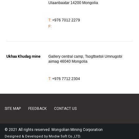
Ulaanbaatar 14200 Mongolia
T:
+976 7012 2279
F:
Ukhaa Khudag mine
Gallery central camp, Tsogttsetsii Umnugobi
aimag 46040 Mongolia
T:
+976 7712 2304
SITE MAP
FEEDBACK
CONTACT US
© 2021 All rights reserved. Mongolian Mining Corporation
Designed
&
Developed
by
Modiw Soft
Co.,LTD.