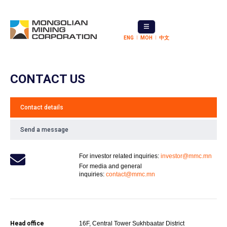
ENG
МОН
中文
CONTACT US
Contact details
Send a message
For investor related inquiries:
investor@mmc.mn
For media and general
inquiries:
contact@mmc.mn
Head office
16F, Central Tower Sukhbaatar District