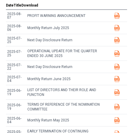
Date
Title
Download
2025-08-
PROFIT WARNING ANNOUNCEMENT
07
2025-08-
Monthly Return July 2025
06
2025-07-
Next Day Disclosure Return
25
OPERATIONAL UPDATE FOR THE QUARTER
2025-07-
25
ENDED 30 JUNE 2025
2025-07-
Next Day Disclosure Return
22
2025-07-
Monthly Return June 2025
04
LIST OF DIRECTORS AND THEIR ROLE AND
2025-06-
19
FUNCTION
TERMS OF REFERENCE OF THE NOMINATION
2025-06-
19
COMMITTEE
2025-06-
Monthly Return May 2025
04
EARLY TERMINATION OF CONTINUING
2025-05-