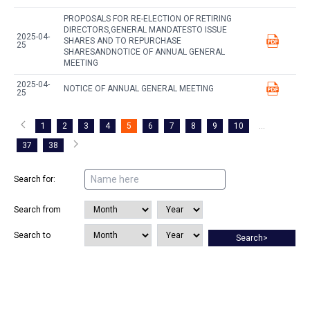
PROPOSALS FOR RE-ELECTION OF RETIRING
DIRECTORS,GENERAL MANDATESTO ISSUE
2025-04-
SHARES AND TO REPURCHASE
25
SHARESANDNOTICE OF ANNUAL GENERAL
MEETING
2025-04-
NOTICE OF ANNUAL GENERAL MEETING
25
1
2
3
4
5
6
7
8
9
10
...
37
38
Search for:
Search from
Search to
Search>