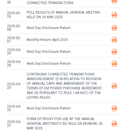
30
CONNECTED TRANSACTIONS
POLL RESULTS OF ANNUAL GENERAL MEETING
2025-05-
26
HELD ON 26 MAY 2025
2025-05-
Next Day Disclosure Return
08
2025-05-
Monthly Return April 2025
07
2025-04-
Next Day Disclosure Return
29
2025-04-
Next Day Disclosure Return
28
CONTINUING CONNECTED TRANSACTIONS
ANNOUNCEMENT (I) IN RELATION TO REVISION
OF ANNUAL CAPS AND AMENDMENT OF THE
2025-04-
25
TERMS OF EM POWER PURCHASE AGREEMENT;
AND (II) PURSUANT TO RULE 14A.60(1) OF THE
LISTING RULES
2025-04-
Next Day Disclosure Return
25
FORM OF PROXY FOR USE AT THE ANNUAL
2025-04-
GENERAL MEETINGTO BE HELD ON MONDAY, 26
25
MAY 2025