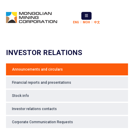
ENG
МОН
中文
INVESTOR RELATIONS
Announcements and circulars
Financial reports and presentations
Stock info
Investor relations contacts
Corporate Communication Requests