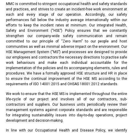
MMC is committed to stringent occupational health and safety standards
and practices, and strives to create an incident-free work environment at
each and every stage of our operation. Accordingly, our safety
performances fall below the industry average internationally within our
efforts to keep the incident rates at minimum. Our integrated Health,
Safety and Environment (“HSE”) Policy ensures that we constantly
strengthen our company-wide safety communication and remain
committed to our principle of “Zero Harm” to our people and host
communities as well as minimal adverse impact on the environment. Our
HSE Management System (“MS”) and processes are designed to provide
our employees and contractors the necessary directions to practise safe
work behaviours and make each individual accountable for the
implementation of the policies and its accompanying elements, rules and
procedures. We have a formally approved HSE structure and HR in place
to ensure the continual improvement of the HSE MS according to the
requirements of ISO 14001:2015 and OHSAS 18001:2012 standards.
We work to ensure that the HSE MS is implemented throughout the entire
life-cycle of our project and involves all of our contractors, sub-
contractors and suppliers. Our business units periodically review their
management systems against corporate standards and are responsible
for integrating sustainability issues into day-to-day operations, project
development and decision-making.
In line with our Occupational Health and Disease Policy, we identify