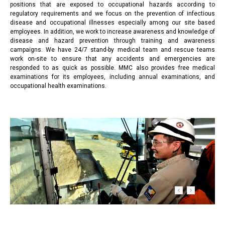
positions that are exposed to occupational hazards according to
regulatory requirements and we focus on the prevention of infectious
disease and occupational illnesses especially among our site based
employees. In addition, we work to increase awareness and knowledge of
disease and hazard prevention through training and awareness
campaigns. We have 24/7 stand-by medical team and rescue teams
work on-site to ensure that any accidents and emergencies are
responded to as quick as possible. MMC also provides free medical
examinations for its employees, including annual examinations, and
occupational health examinations.