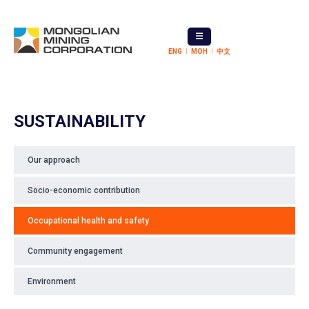
ENG
МОН
中文
SUSTAINABILITY
Our approach
Socio-economic contribution
Occupational health and safety
Community engagement
Environment